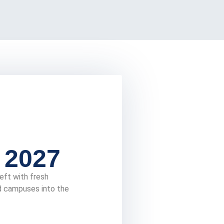
 2027
eft with fresh
nd campuses into the