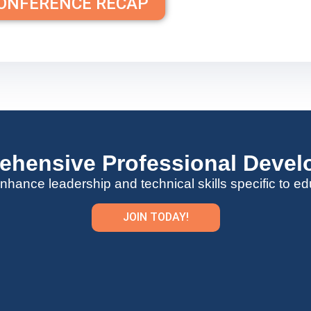
CONFERENCE RECAP
hensive Professional Deve
nhance leadership and technical skills specific to ed
JOIN TODAY!